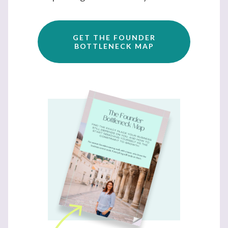
GET THE FOUNDER
BOTTLENECK MAP