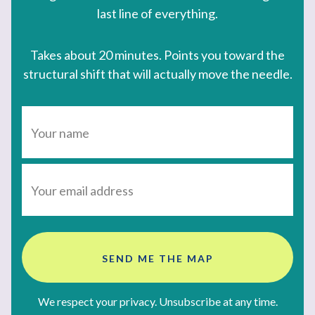
last line of everything.
Takes about 20 minutes. Points you toward the
structural shift that will actually move the needle.
SEND ME THE MAP
We respect your privacy. Unsubscribe at any time.