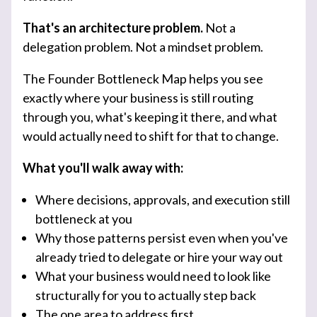
That's an architecture problem.
Not a
delegation problem. Not a mindset problem.
The Founder Bottleneck Map helps you see
exactly where your business is still routing
through you, what's keeping it there, and what
would actually need to shift for that to change.
What you'll walk away with:
Where decisions, approvals, and execution still
bottleneck at you
Why those patterns persist even when you've
already tried to delegate or hire your way out
What your business would need to look like
structurally for you to actually step back
The one area to address first