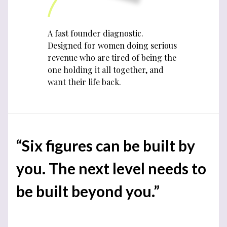
A fast founder diagnostic.
Designed for women doing serious
revenue who are tired of being the
one holding it all together, and
want their life back.
“Six figures can be built by
you. The next level needs to
be built beyond you.”