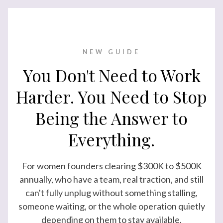
NEW GUIDE
You Don't Need to Work
Harder. You Need to Stop
Being the Answer to
Everything.
For women founders clearing $300K to $500K
annually, who have a team, real traction, and still
can't fully unplug without something stalling,
someone waiting, or the whole operation quietly
depending on them to stay available.