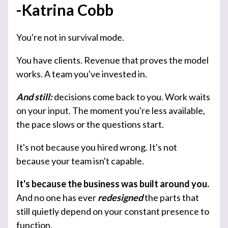
-Katrina Cobb
You're not in survival mode.
You have clients. Revenue that proves the model
works. A team you've invested in.
And still:
decisions come back to you. Work waits
on your input. The moment you're less available,
the pace slows or the questions start.
It's not because you hired wrong. It's not
because your team isn't capable.
It's because the business was built around you.
And no one has ever
redesigned
the parts that
still quietly depend on your constant presence to
function.