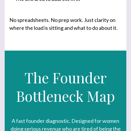
No spreadsheets. No prep work. Just clarity on
where the load is sitting and what to do about it.
The Founder
Bottleneck Map
A fast founder diagnostic. Designed for women
doing serious revenue who are tired of being the