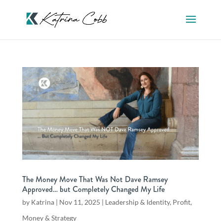
The Money Move That Was Not Dave Ramsey
Approved… but Completely Changed My Life
by
Katrina
|
Nov 11, 2025
|
Leadership & Identity
,
Profit,
Money & Strategy