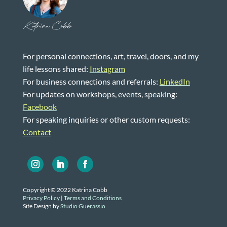
Katrina Cobb
For personal connections, art, travel, doors, and my
life lessons shared:
Instagram
For business connections and referrals:
LinkedIn
For updates on workshops, events, speaking:
Facebook
For speaking inquiries or other custom requests:
Contact
Copyright © 2022 Katrina Cobb
Privacy Policy
|
Terms and Conditions
Site Design by
Studio Guerassio