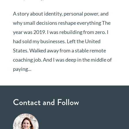
A story about identity, personal power, and
why small decisions reshape everything The
year was 2019. I was rebuilding from zero. I
had sold my businesses. Left the United
States. Walked away from a stable remote
coaching job. And I was deep in the middle of
paying...
Contact and Follow