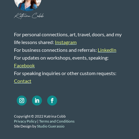
Katrina Cobb
For personal connections, art, travel, doors, and my
life lessons shared:
Instagram
For business connections and referrals:
LinkedIn
For updates on workshops, events, speaking:
Facebook
For speaking inquiries or other custom requests:
Contact
Copyright © 2022 Katrina Cobb
Privacy Policy
|
Terms and Conditions
Site Design by
Studio Guerassio