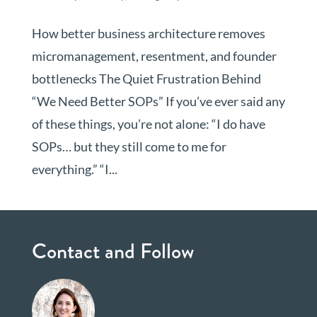
How better business architecture removes
micromanagement, resentment, and founder
bottlenecks The Quiet Frustration Behind
“We Need Better SOPs” If you’ve ever said any
of these things, you’re not alone: “I do have
SOPs… but they still come to me for
everything.” “I...
Contact and Follow