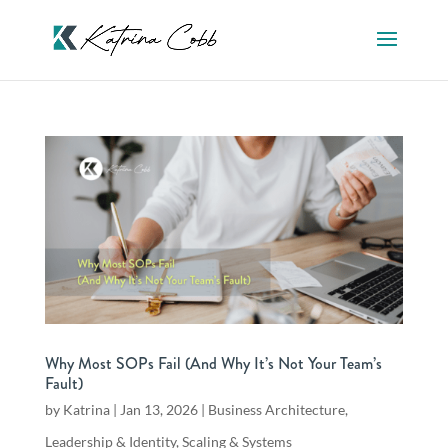
Why Most SOPs Fail (And Why It’s Not Your Team’s
Fault)
by
Katrina
|
Jan 13, 2026
|
Business Architecture
,
Leadership & Identity
,
Scaling & Systems