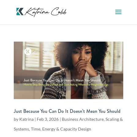
Just Because You Can Do It Doesn’t Mean You Should
by
Katrina
|
Feb 3, 2026
|
Business Architecture
,
Scaling &
Systems
,
Time, Energy & Capacity Design