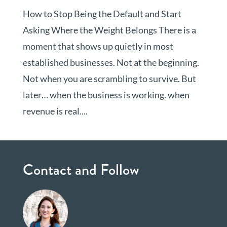
How to Stop Being the Default and Start
Asking Where the Weight Belongs There is a
moment that shows up quietly in most
established businesses. Not at the beginning.
Not when you are scrambling to survive. But
later… when the business is working. when
revenue is real....
Contact and Follow