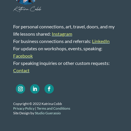
Katrina Cobb
For personal connections, art, travel, doors, and my
life lessons shared:
Instagram
For business connections and referrals:
LinkedIn
For updates on workshops, events, speaking:
Facebook
For speaking inquiries or other custom requests:
Contact
Copyright © 2022 Katrina Cobb
Privacy Policy
|
Terms and Conditions
Site Design by
Studio Guerassio