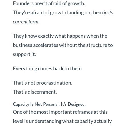
Founders aren’t afraid of growth.
They’re afraid of growth landing on them
in its
current form
.
They know exactly what happens when the
business accelerates without the structure to
support it.
Everything comes back to them.
That’s not procrastination.
That’s discernment.
Capacity Is Not Personal. It’s Designed.
One of the most important reframes at this
level is understanding what capacity actually