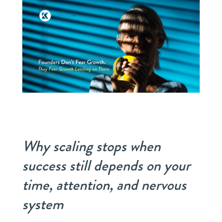
Why scaling stops when
success still depends on your
time, attention, and nervous
system