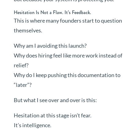
Hesitation Is Not a Flaw. It’s Feedback.
This is where many founders start to question
themselves.
Why am I avoiding this launch?
Why does hiring feel like more work instead of
relief?
Why do I keep pushing this documentation to
“later”?
But what I see over and over is this:
Hesitation at this stage isn’t fear.
It’s intelligence.