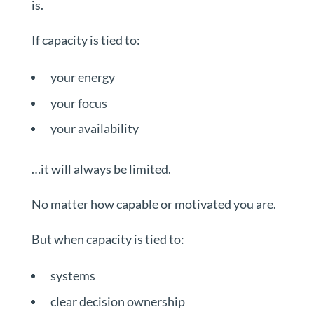
is.
If capacity is tied to:
your energy
your focus
your availability
…it will always be limited.
No matter how capable or motivated you are.
But when capacity is tied to:
systems
clear decision ownership