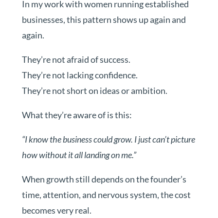
In my work with women running established
businesses, this pattern shows up again and
again.
They’re not afraid of success.
They’re not lacking confidence.
They’re not short on ideas or ambition.
What they’re aware of is this:
“I know the business could grow. I just can’t picture
how without it all landing on me.”
When growth still depends on the founder’s
time, attention, and nervous system, the cost
becomes very real.