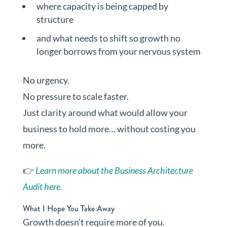
where capacity is being capped by
structure
and what needs to shift so growth no
longer borrows from your nervous system
No urgency.
No pressure to scale faster.
Just clarity around what would allow your
business to hold more… without costing you
more.
👉
Learn more about the Business Architecture
Audit here.
What I Hope You Take Away
Growth doesn’t require more of you.