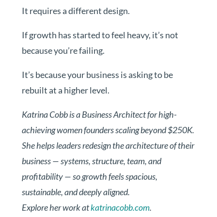
It requires a different design.
If growth has started to feel heavy, it’s not
because you’re failing.
It’s because your business is asking to be
rebuilt at a higher level.
Katrina Cobb is a Business Architect for high-
achieving women founders scaling beyond $250K.
She helps leaders redesign the architecture of their
business — systems, structure, team, and
profitability — so growth feels spacious,
sustainable, and deeply aligned.
Explore her work at
katrinacobb.com
.