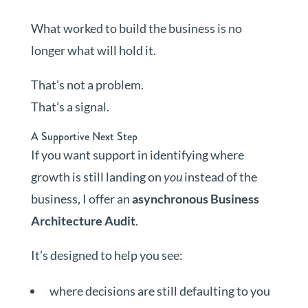
What worked to build the business is no
longer what will hold it.
That’s not a problem.
That’s a signal.
A Supportive Next Step
If you want support in identifying where
growth is still landing on
you
instead of the
business, I offer an
asynchronous Business
Architecture Audit
.
It’s designed to help you see:
where decisions are still defaulting to you