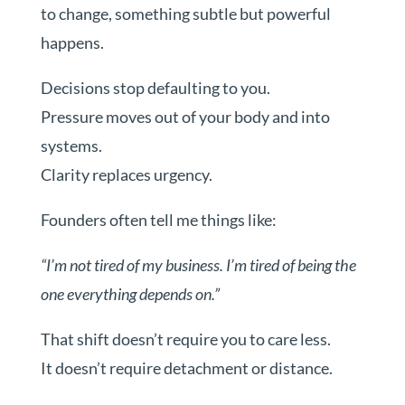
to change, something subtle but powerful
happens.
Decisions stop defaulting to you.
Pressure moves out of your body and into
systems.
Clarity replaces urgency.
Founders often tell me things like:
“I’m not tired of my business. I’m tired of being the
one everything depends on.”
That shift doesn’t require you to care less.
It doesn’t require detachment or distance.