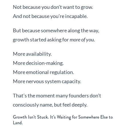
Not because you don’t want to grow.
And not because you’re incapable.
But because somewhere along the way,
growth started asking for
more of you
.
More availability.
More decision-making.
More emotional regulation.
More nervous system capacity.
That’s the moment many founders don’t
consciously name, but feel deeply.
Growth Isn’t Stuck. It’s Waiting for Somewhere Else to
Land.