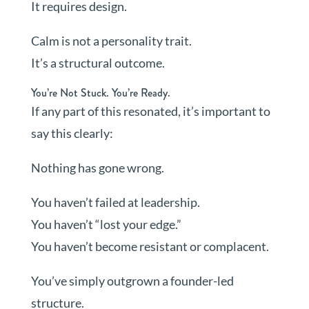
It requires design.
Calm is not a personality trait.
It’s a structural outcome.
You’re Not Stuck. You’re Ready.
If any part of this resonated, it’s important to
say this clearly:
Nothing has gone wrong.
You haven’t failed at leadership.
You haven’t “lost your edge.”
You haven’t become resistant or complacent.
You’ve simply outgrown a founder-led
structure.