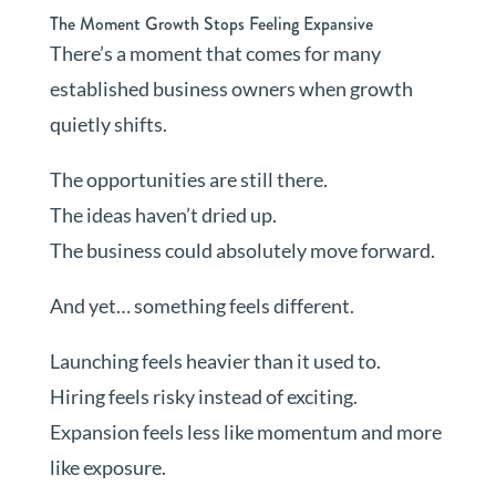
The Moment Growth Stops Feeling Expansive
There’s a moment that comes for many
established business owners when growth
quietly shifts.
The opportunities are still there.
The ideas haven’t dried up.
The business could absolutely move forward.
And yet… something feels different.
Launching feels heavier than it used to.
Hiring feels risky instead of exciting.
Expansion feels less like momentum and more
like exposure.