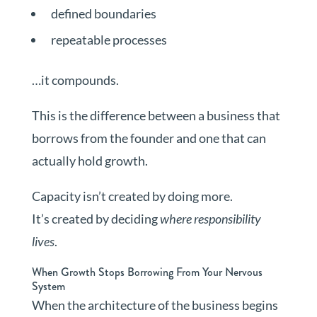
defined boundaries
repeatable processes
…it compounds.
This is the difference between a business that
borrows from the founder and one that can
actually hold growth.
Capacity isn’t created by doing more.
It’s created by deciding
where responsibility
lives
.
When Growth Stops Borrowing From Your Nervous
System
When the architecture of the business begins