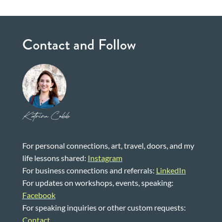
Contact and Follow
Katrina Cobb
For personal connections, art, travel, doors, and my
life lessons shared:
Instagram
For business connections and referrals:
LinkedIn
For updates on workshops, events, speaking:
Facebook
For speaking inquiries or other custom requests:
Contact