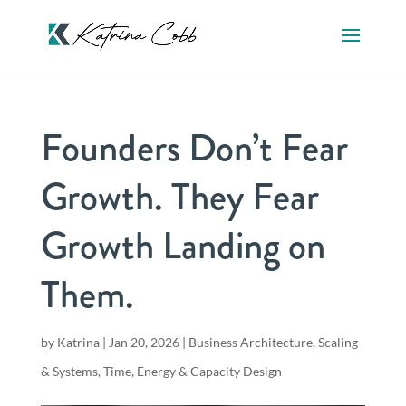
Founders Don’t Fear
Growth. They Fear
Growth Landing on
Them.
by
Katrina
|
Jan 20, 2026
|
Business Architecture
,
Scaling
& Systems
,
Time, Energy & Capacity Design