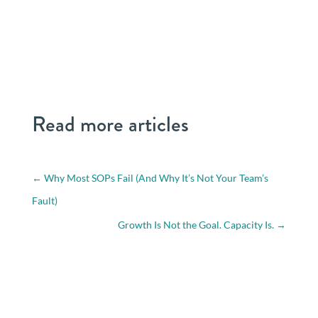
Read more articles
←
Why Most SOPs Fail (And Why It’s Not Your Team’s
Fault)
Growth Is Not the Goal. Capacity Is.
→