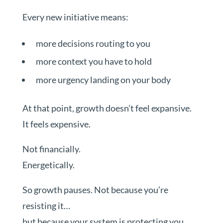
Every new initiative means:
more decisions routing to you
more context you have to hold
more urgency landing on your body
At that point, growth doesn’t feel expansive.
It feels expensive.
Not financially.
Energetically.
So growth pauses. Not because you’re
resisting it…
but because your system is protecting you.