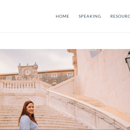
HOME
SPEAKING
RESOUR