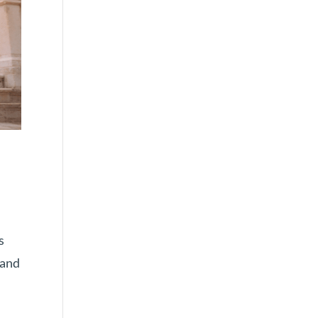
s
mand