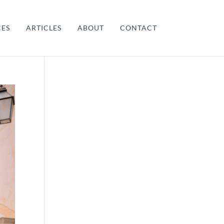
CES
ARTICLES
ABOUT
CONTACT