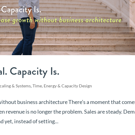
. Capacity Is.
caling & Systems
,
Time, Energy & Capacity Design
 without business architecture There’s a moment that come
n revenue is no longer the problem. Sales are steady. De
 yet, instead of setting...