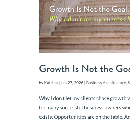
Growth Is Not the Goal
by
Katrina
|
Jan 27, 2026
|
Business Architecture
,
S
Why I don’t let my clients chase growth
for many successful business owners whe
exists. Opportunities are on the table. And