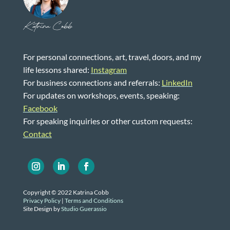
Katrina Cobb
For personal connections, art, travel, doors, and my
life lessons shared:
Instagram
For business connections and referrals:
LinkedIn
For updates on workshops, events, speaking:
Facebook
For speaking inquiries or other custom requests:
Contact
Copyright © 2022 Katrina Cobb
Privacy Policy
|
Terms and Conditions
Site Design by
Studio Guerassio