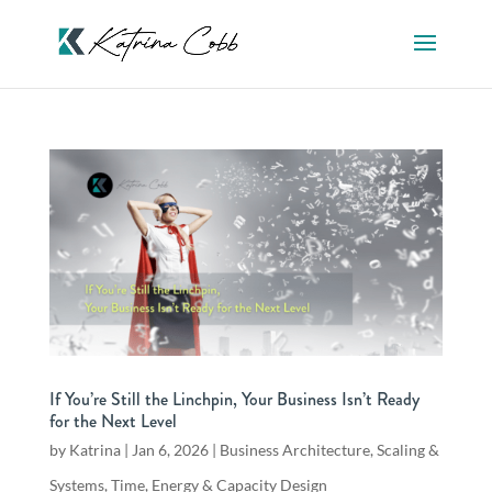
If You’re Still the Linchpin, Your Business Isn’t Ready
for the Next Level
by
Katrina
|
Jan 6, 2026
|
Business Architecture
,
Scaling &
Systems
,
Time, Energy & Capacity Design