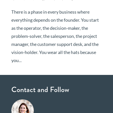
There is a phase in every business where
everything depends on the founder. You start
as the operator, the decision-maker, the
problem-solver, the salesperson, the project
manager, the customer support desk, and the
vision-holder. You wear all the hats because
you...
Contact and Follow