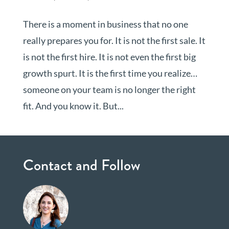
There is a moment in business that no one
really prepares you for. It is not the first sale. It
is not the first hire. It is not even the first big
growth spurt. It is the first time you realize…
someone on your team is no longer the right
fit. And you know it. But...
Contact and Follow