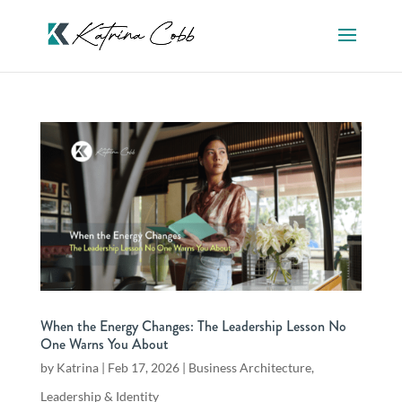
When the Energy Changes: The Leadership Lesson No
One Warns You About
by
Katrina
|
Feb 17, 2026
|
Business Architecture
,
Leadership & Identity