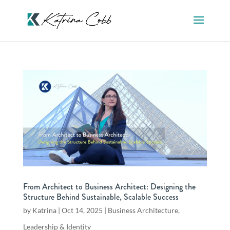
From Architect to Business Architect: Designing the
Structure Behind Sustainable, Scalable Success
by
Katrina
|
Oct 14, 2025
|
Business Architecture
,
Leadership & Identity