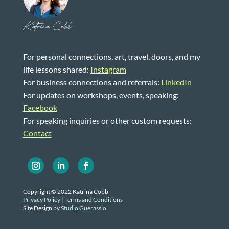
Katrina Cobb
For personal connections, art, travel, doors, and my
life lessons shared:
Instagram
For business connections and referrals:
LinkedIn
For updates on workshops, events, speaking:
Facebook
For speaking inquiries or other custom requests:
Contact
Copyright © 2022 Katrina Cobb
Privacy Policy
|
Terms and Conditions
Site Design by
Studio Guerassio