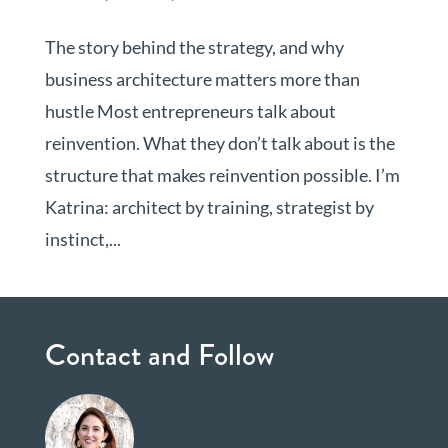
The story behind the strategy, and why
business architecture matters more than
hustle Most entrepreneurs talk about
reinvention. What they don’t talk about is the
structure that makes reinvention possible. I’m
Katrina: architect by training, strategist by
instinct,...
Contact and Follow