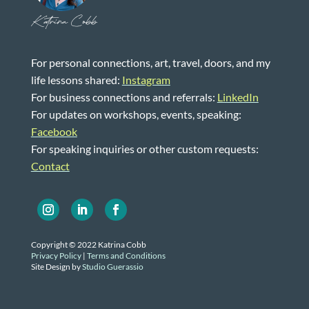
Katrina Cobb
For personal connections, art, travel, doors, and my
life lessons shared:
Instagram
For business connections and referrals:
LinkedIn
For updates on workshops, events, speaking:
Facebook
For speaking inquiries or other custom requests:
Contact
Copyright © 2022 Katrina Cobb
Privacy Policy
|
Terms and Conditions
Site Design by
Studio Guerassio