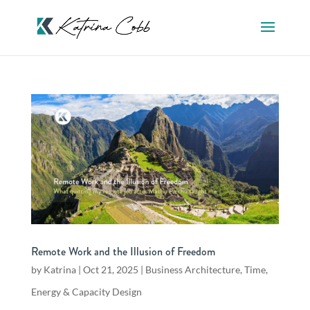
Remote Work and the Illusion of Freedom
by
Katrina
|
Oct 21, 2025
|
Business Architecture
,
Time,
Energy & Capacity Design