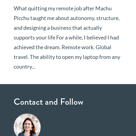
What quitting my remote job after Machu
Picchu taught me about autonomy, structure,
and designing a business that actually
supports your life For a while, I believed I had
achieved the dream. Remote work. Global
travel. The ability to open my laptop from any
country...
Contact and Follow