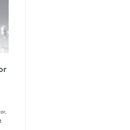
or
or,
t