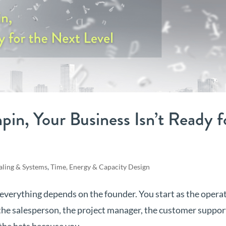
chpin, Your Business Isn’t Ready f
aling & Systems
,
Time, Energy & Capacity Design
 everything depends on the founder. You start as the operat
the salesperson, the project manager, the customer suppor
the hats because you...