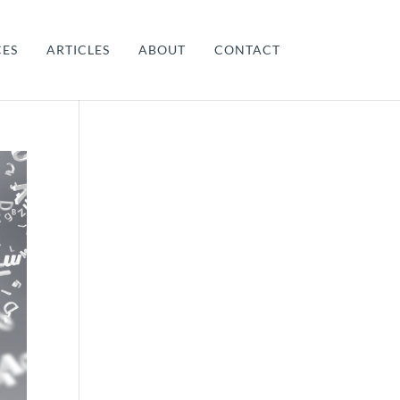
CES
ARTICLES
ABOUT
CONTACT