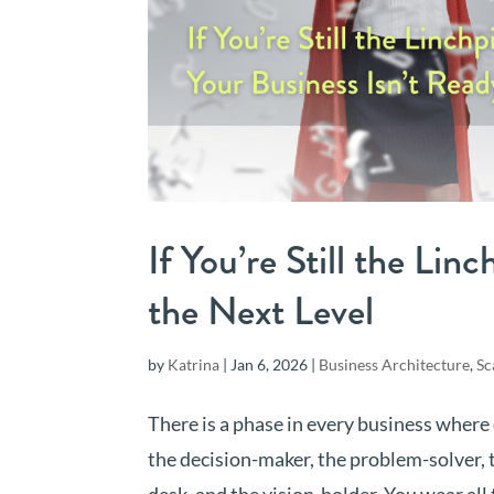
If You’re Still the Lin
the Next Level
by
Katrina
|
Jan 6, 2026
|
Business Architecture
,
Sc
There is a phase in every business where
the decision-maker, the problem-solver, 
desk, and the vision-holder. You wear all 