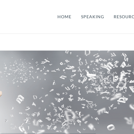
HOME
SPEAKING
RESOUR