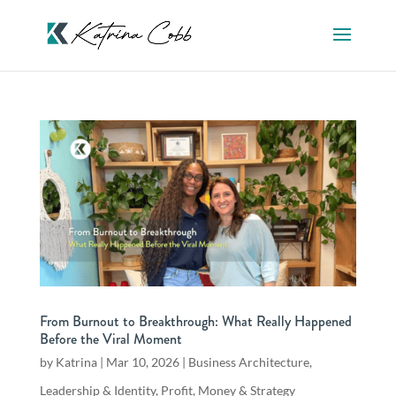
From Burnout to Breakthrough: What Really Happened
Before the Viral Moment
by
Katrina
|
Mar 10, 2026
|
Business Architecture
,
Leadership & Identity
,
Profit, Money & Strategy