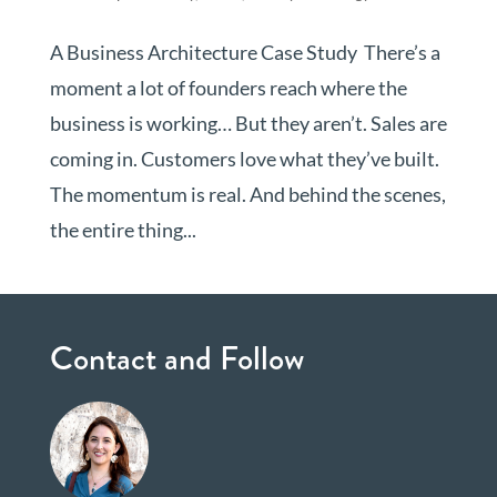
A Business Architecture Case Study There’s a
moment a lot of founders reach where the
business is working… But they aren’t. Sales are
coming in. Customers love what they’ve built.
The momentum is real. And behind the scenes,
the entire thing...
Contact and Follow