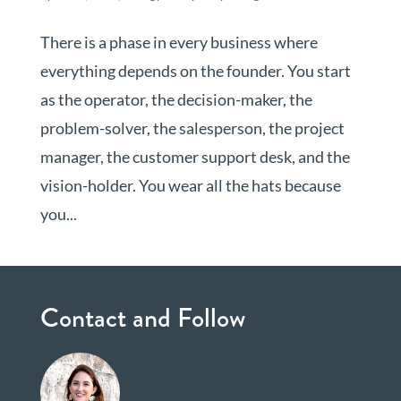
There is a phase in every business where
everything depends on the founder. You start
as the operator, the decision-maker, the
problem-solver, the salesperson, the project
manager, the customer support desk, and the
vision-holder. You wear all the hats because
you...
Contact and Follow