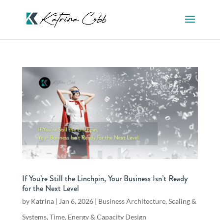
If You’re Still the Linchpin, Your Business Isn’t Ready
for the Next Level
by
Katrina
|
Jan 6, 2026
|
Business Architecture
,
Scaling &
Systems
,
Time, Energy & Capacity Design