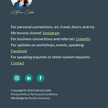
Katrina Cobb
For personal connections, art, travel, doors, and my
life lessons shared:
Instagram
For business connections and referrals:
LinkedIn
For updates on workshops, events, speaking:
Facebook
For speaking inquiries or other custom requests:
Contact
Copyright © 2022 Katrina Cobb
Privacy Policy
|
Terms and Conditions
Site Design by
Studio Guerassio