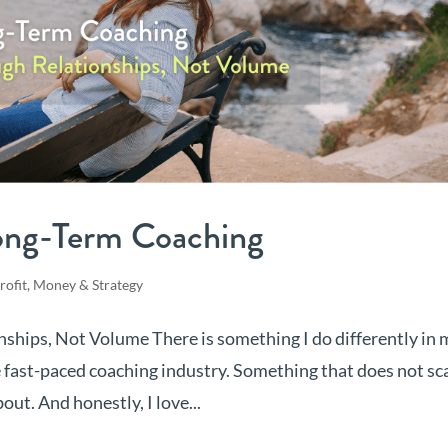
ong-Term Coaching
rofit, Money & Strategy
ships, Not Volume There is something I do differently in 
e fast-paced coaching industry. Something that does not sc
out. And honestly, I love...