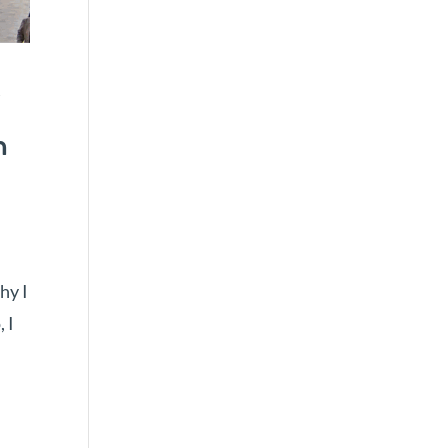
w
n
hy I
 I