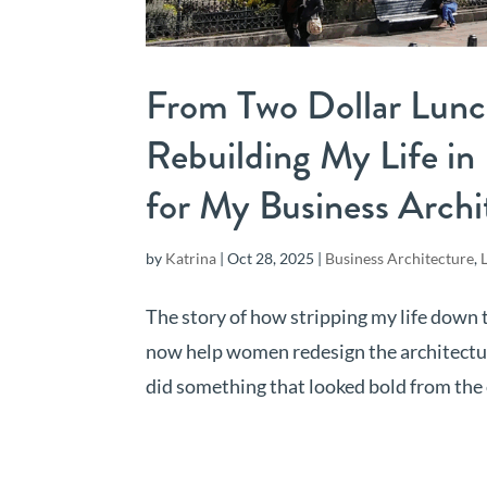
From Two Dollar Lunc
Rebuilding My Life i
for My Business Arch
by
Katrina
|
Oct 28, 2025
|
Business Architecture
,
The story of how stripping my life down 
now help women redesign the architecture o
did something that looked bold from the o