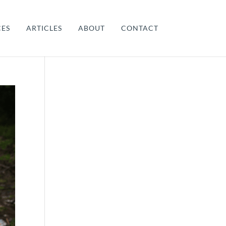
CES
ARTICLES
ABOUT
CONTACT