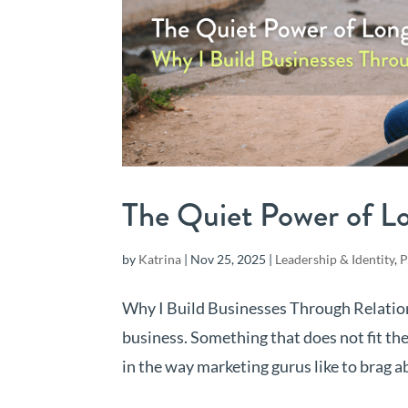
The Quiet Power of L
by
Katrina
|
Nov 25, 2025
|
Leadership & Identity
,
P
Why I Build Businesses Through Relation
business. Something that does not fit th
in the way marketing gurus like to brag ab