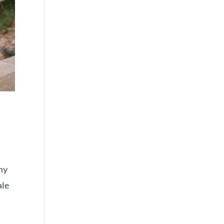
my
ale