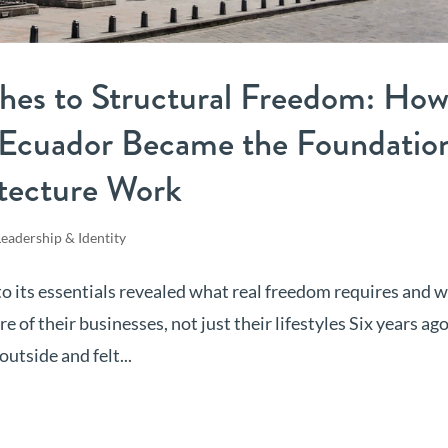
hes to Structural Freedom: Ho
n Ecuador Became the Foundatio
itecture Work
Leadership & Identity
to its essentials revealed what real freedom requires and w
f their businesses, not just their lifestyles Six years ago,
utside and felt...