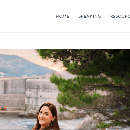
HOME
SPEAKING
RESOUR