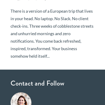
There is a version of a European trip that lives
in your head. No laptop. No Slack. No client
check-ins. Three weeks of cobblestone streets
and unhurried mornings and zero
notifications. You come back refreshed,
inspired, transformed. Your business
somehow held itself...
Contact and Follow