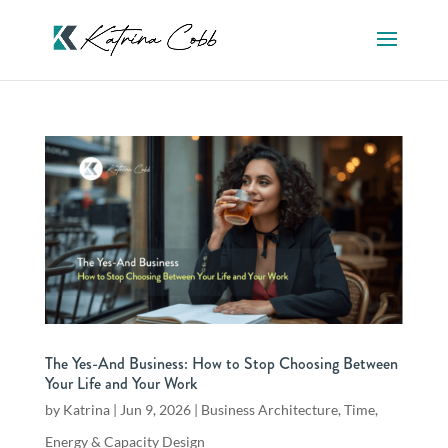
The Yes-And Business: How to Stop Choosing Between
Your Life and Your Work
by
Katrina
|
Jun 9, 2026
|
Business Architecture
,
Time,
Energy & Capacity Design