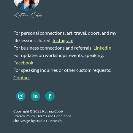
Katrina Cobb
For personal connections, art, travel, doors, and my
life lessons shared:
Instagram
For business connections and referrals:
LinkedIn
For updates on workshops, events, speaking:
Facebook
For speaking inquiries or other custom requests:
Contact
Copyright © 2022 Katrina Cobb
Privacy Policy
|
Terms and Conditions
Site Design by
Studio Guerassio