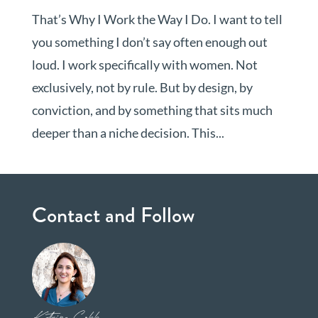
That’s Why I Work the Way I Do. I want to tell
you something I don’t say often enough out
loud. I work specifically with women. Not
exclusively, not by rule. But by design, by
conviction, and by something that sits much
deeper than a niche decision. This...
Contact and Follow
Katrina Cobb