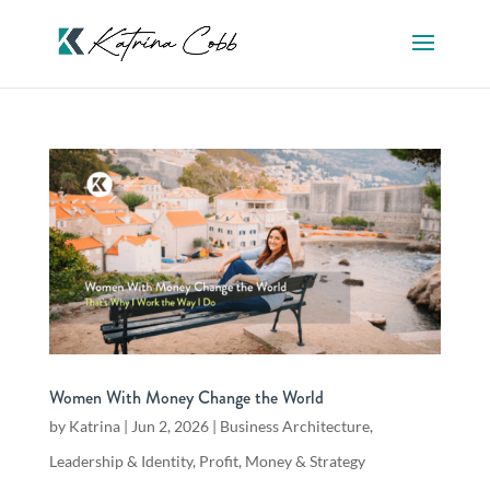
Women With Money Change the World
by
Katrina
|
Jun 2, 2026
|
Business Architecture
,
Leadership & Identity
,
Profit, Money & Strategy