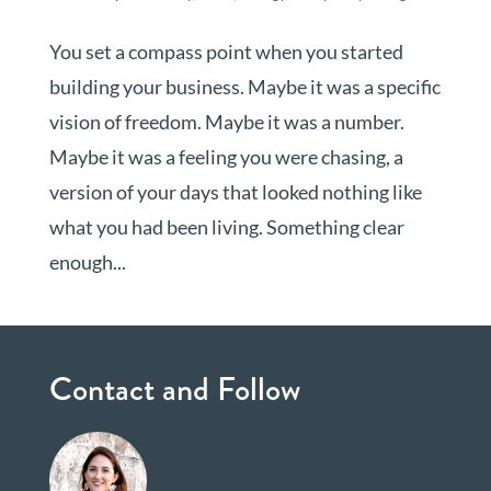
You set a compass point when you started
building your business. Maybe it was a specific
vision of freedom. Maybe it was a number.
Maybe it was a feeling you were chasing, a
version of your days that looked nothing like
what you had been living. Something clear
enough...
Contact and Follow