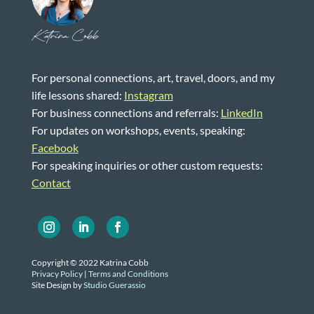
Katrina Cobb
For personal connections, art, travel, doors, and my
life lessons shared:
Instagram
For business connections and referrals:
LinkedIn
For updates on workshops, events, speaking:
Facebook
For speaking inquiries or other custom requests:
Contact
Copyright © 2022 Katrina Cobb
Privacy Policy
|
Terms and Conditions
Site Design by
Studio Guerassio