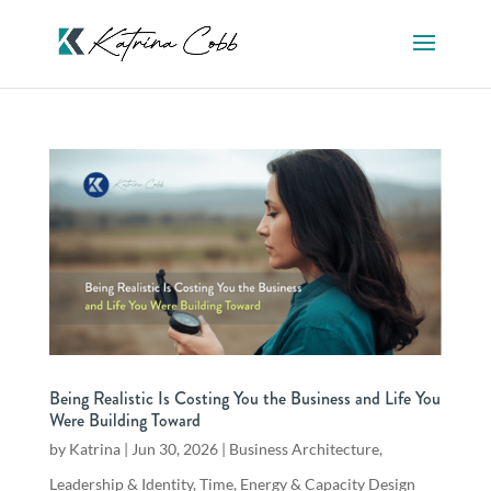
Being Realistic Is Costing You the Business and Life You
Were Building Toward
by
Katrina
|
Jun 30, 2026
|
Business Architecture
,
Leadership & Identity
,
Time, Energy & Capacity Design