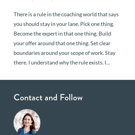
There is a rule in the coaching world that says
you should stay in your lane. Pick one thing.
Become the expert in that one thing. Build
your offer around that one thing. Set clear
boundaries around your scope of work. Stay
there. I understand why the rule exists. I...
Contact and Follow