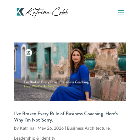
I’ve Broken Every Rule of Business Coaching. Here’s
Why I’m Not Sorry.
by
Katrina
|
May 26, 2026
|
Business Architecture
,
Leadership & Identity