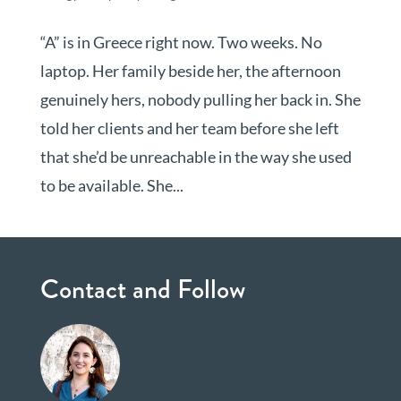
“A” is in Greece right now. Two weeks. No
laptop. Her family beside her, the afternoon
genuinely hers, nobody pulling her back in. She
told her clients and her team before she left
that she’d be unreachable in the way she used
to be available. She...
Contact and Follow