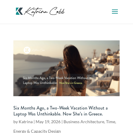
Six Months Ago, a Two-Week Vacation Without a
Laptop Was Unthinkable. Now She’s in Greece.
by
Katrina
|
May 19, 2026
|
Business Architecture
,
Time,
Energy & Capacity Design