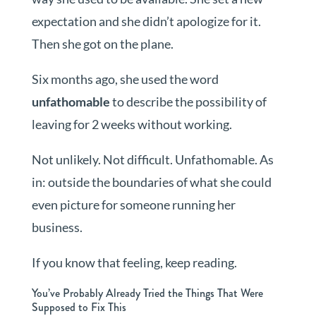
expectation and she didn’t apologize for it.
Then she got on the plane.
Six months ago, she used the word
unfathomable
to describe the possibility of
leaving for 2 weeks without working.
Not unlikely. Not difficult. Unfathomable. As
in: outside the boundaries of what she could
even picture for someone running her
business.
If you know that feeling, keep reading.
You’ve Probably Already Tried the Things That Were
Supposed to Fix This