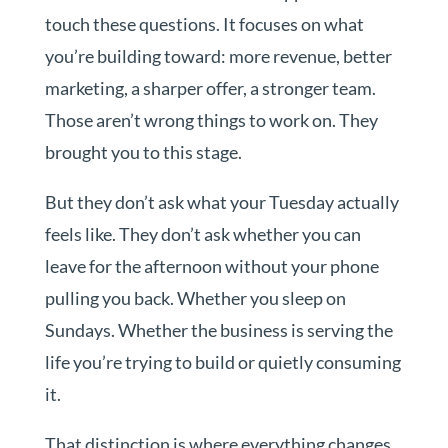
touch these questions. It focuses on what
you’re building toward: more revenue, better
marketing, a sharper offer, a stronger team.
Those aren’t wrong things to work on. They
brought you to this stage.
But they don’t ask what your Tuesday actually
feels like. They don’t ask whether you can
leave for the afternoon without your phone
pulling you back. Whether you sleep on
Sundays. Whether the business is serving the
life you’re trying to build or quietly consuming
it.
That distinction is where everything changes.