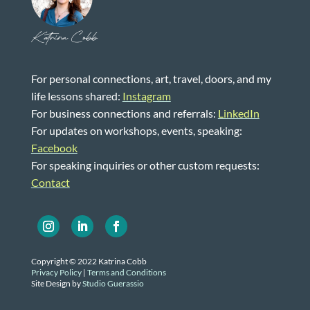
Katrina Cobb
For personal connections, art, travel, doors, and my
life lessons shared:
Instagram
For business connections and referrals:
LinkedIn
For updates on workshops, events, speaking:
Facebook
For speaking inquiries or other custom requests:
Contact
Copyright © 2022 Katrina Cobb
Privacy Policy
|
Terms and Conditions
Site Design by
Studio Guerassio