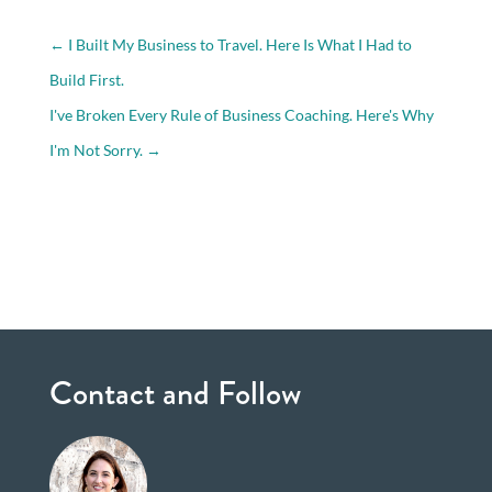
←
I Built My Business to Travel. Here Is What I Had to
Build First.
I've Broken Every Rule of Business Coaching. Here's Why
I'm Not Sorry.
→
Contact and Follow