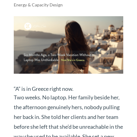
Energy & Capacity Design
“A” is in Greece right now.
Two weeks. No laptop. Her family beside her,
the afternoon genuinely hers, nobody pulling
her back in. She told her clients and her team
before she left that she’d be unreachable in the
way she used to be available. She set a new