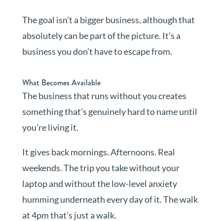
The goal isn’t a bigger business, although that
absolutely can be part of the picture. It’s a
business you don’t have to escape from.
What Becomes Available
The business that runs without you creates
something that’s genuinely hard to name until
you’re living it.
It gives back mornings. Afternoons. Real
weekends. The trip you take without your
laptop and without the low-level anxiety
humming underneath every day of it. The walk
at 4pm that’s just a walk.