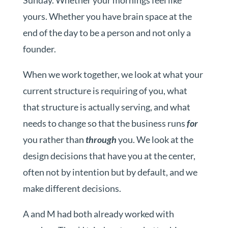
Sunday. Whether your mornings feel like
yours. Whether you have brain space at the
end of the day to be a person and not only a
founder.
When we work together, we look at what your
current structure is requiring of you, what
that structure is actually serving, and what
needs to change so that the business runs
for
you rather than
through
you. We look at the
design decisions that have you at the center,
often not by intention but by default, and we
make different decisions.
A and M had both already worked with