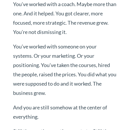
You’ve worked with a coach. Maybe more than
one. And it helped. You got clearer, more
focused, more strategic. The revenue grew.
You’re not dismissing it.
You’ve worked with someone on your
systems. Or your marketing. Or your
positioning. You’ve taken the courses, hired
the people, raised the prices. You did what you
were supposed to do and it worked. The
business grew.
And you are still somehow at the center of
everything.