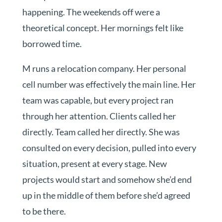
happening. The weekends off were a
theoretical concept. Her mornings felt like
borrowed time.
M runs a relocation company. Her personal
cell number was effectively the main line. Her
team was capable, but every project ran
through her attention. Clients called her
directly. Team called her directly. She was
consulted on every decision, pulled into every
situation, present at every stage. New
projects would start and somehow she’d end
up in the middle of them before she’d agreed
to be there.