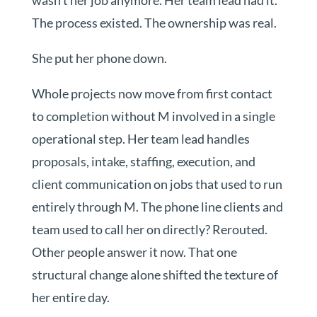
wasn’t her job anymore. Her team lead had it.
The process existed. The ownership was real.
She put her phone down.
Whole projects now move from first contact
to completion without M involved in a single
operational step. Her team lead handles
proposals, intake, staffing, execution, and
client communication on jobs that used to run
entirely through M. The phone line clients and
team used to call her on directly? Rerouted.
Other people answer it now. That one
structural change alone shifted the texture of
her entire day.