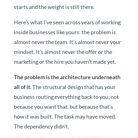
starts and the weight is still there.
Here’s what I’ve seen across years of working
inside businesses like yours: the problem is
almost never the team. It’s almost never your
mindset. It’s almost never the offer or the
marketing or the hire you haven’t made yet.
The problem is the architecture underneath
all of it.
The structural design that has your
business routing everything back to you, not
because you want that, but because that’s
how it was built. The task may have moved.
The dependency didn’t.