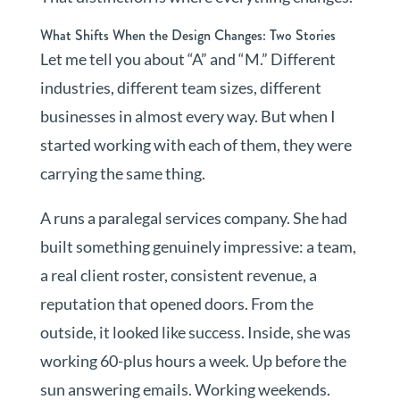
What Shifts When the Design Changes: Two Stories
Let me tell you about “A” and “M.” Different
industries, different team sizes, different
businesses in almost every way. But when I
started working with each of them, they were
carrying the same thing.
A runs a paralegal services company. She had
built something genuinely impressive: a team,
a real client roster, consistent revenue, a
reputation that opened doors. From the
outside, it looked like success. Inside, she was
working 60-plus hours a week. Up before the
sun answering emails. Working weekends.