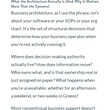
What the Architecture Actually Is (And Why It Matters
More Than the Systems)
Business architecture, as I use the phrase, isn’t
about your software or your SOPs or your org
chart. It’s the set of structural decisions that
determine how your business operates when
you’re not actively running it.
Where does decision-making authority
actually live? How does information move?
Who owns what, and is that ownership real or
just assigned on paper? What happens when
you’re unavailable, whether for an afternoon,
a weekend, or two weeks in Greece?
Most conventional business support doesn’t