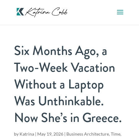
Six Months Ago, a
Two-Week Vacation
Without a Laptop
Was Unthinkable.
Now She’s in Greece.
by
Katrina
|
May 19, 2026
|
Business Architecture
,
Time,