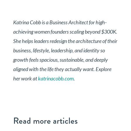
Katrina Cobb is a Business Architect for high-
achieving women founders scaling beyond $300K.
She helps leaders redesign the architecture of their
business, lifestyle, leadership, and identity so
growth feels spacious, sustainable, and deeply
aligned with the life they actually want. Explore
her work at
katrinacobb.com
.
Read more articles