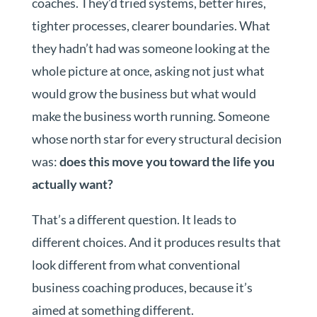
coaches. They’d tried systems, better hires,
tighter processes, clearer boundaries. What
they hadn’t had was someone looking at the
whole picture at once, asking not just what
would grow the business but what would
make the business worth running. Someone
whose north star for every structural decision
was:
does this move you toward the life you
actually want?
That’s a different question. It leads to
different choices. And it produces results that
look different from what conventional
business coaching produces, because it’s
aimed at something different.