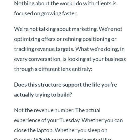
Nothing about the work I do with clients is
focused on growing faster.
We’re not talking about marketing. We’re not
optimizing offers or refining positioning or
tracking revenue targets. What we’re doing, in
every conversation, is looking at your business
through a different lens entirely:
Does this structure support the life you’re
actually trying to build?
Not the revenue number. The actual
experience of your Tuesday. Whether you can
close the laptop. Whether you sleep on