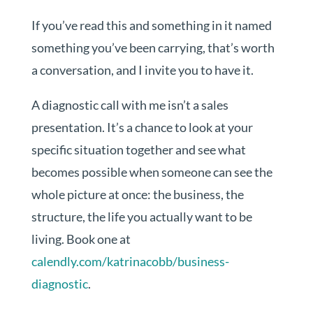
If you’ve read this and something in it named
something you’ve been carrying, that’s worth
a conversation, and I invite you to have it.
A diagnostic call with me isn’t a sales
presentation. It’s a chance to look at your
specific situation together and see what
becomes possible when someone can see the
whole picture at once: the business, the
structure, the life you actually want to be
living. Book one at
calendly.com/katrinacobb/business-
diagnostic
.