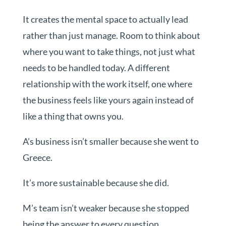
It creates the mental space to actually lead
rather than just manage. Room to think about
where you want to take things, not just what
needs to be handled today. A different
relationship with the work itself, one where
the business feels like yours again instead of
like a thing that owns you.
A’s business isn’t smaller because she went to
Greece.
It’s more sustainable because she did.
M’s team isn’t weaker because she stopped
being the answer to every question.