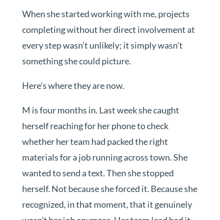
When she started working with me, projects
completing without her direct involvement at
every step wasn’t unlikely; it simply wasn’t
something she could picture.
Here’s where they are now.
M is four months in. Last week she caught
herself reaching for her phone to check
whether her team had packed the right
materials for a job running across town. She
wanted to send a text. Then she stopped
herself. Not because she forced it. Because she
recognized, in that moment, that it genuinely