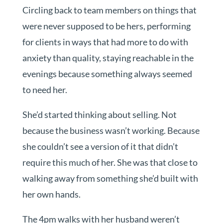
Circling back to team members on things that
were never supposed to be hers, performing
for clients in ways that had more to do with
anxiety than quality, staying reachable in the
evenings because something always seemed
to need her.
She’d started thinking about selling. Not
because the business wasn’t working. Because
she couldn’t see a version of it that didn’t
require this much of her. She was that close to
walking away from something she’d built with
her own hands.
The 4pm walks with her husband weren’t