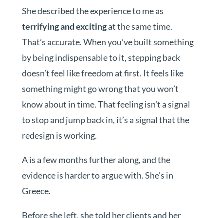
She described the experience to me as
terrifying and exciting
at the same time.
That’s accurate. When you’ve built something
by being indispensable to it, stepping back
doesn’t feel like freedom at first. It feels like
something might go wrong that you won’t
know about in time. That feeling isn’t a signal
to stop and jump back in, it’s a signal that the
redesign is working.
A is a few months further along, and the
evidence is harder to argue with. She’s in
Greece.
Before she left, she told her clients and her