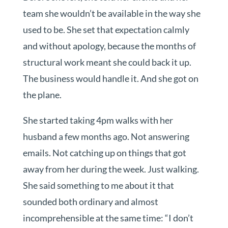
team she wouldn’t be available in the way she
used to be. She set that expectation calmly
and without apology, because the months of
structural work meant she could back it up.
The business would handle it. And she got on
the plane.
She started taking 4pm walks with her
husband a few months ago. Not answering
emails. Not catching up on things that got
away from her during the week. Just walking.
She said something to me about it that
sounded both ordinary and almost
incomprehensible at the same time: “I don’t