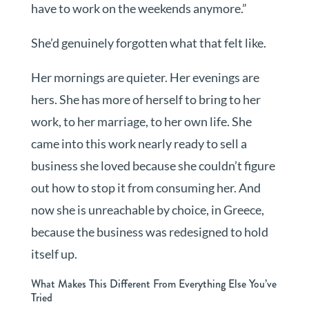
have to work on the weekends anymore.”
She’d genuinely forgotten what that felt like.
Her mornings are quieter. Her evenings are
hers. She has more of herself to bring to her
work, to her marriage, to her own life. She
came into this work nearly ready to sell a
business she loved because she couldn’t figure
out how to stop it from consuming her. And
now she is unreachable by choice, in Greece,
because the business was redesigned to hold
itself up.
What Makes This Different From Everything Else You’ve
Tried