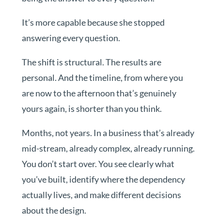
It’s more capable because she stopped
answering every question.
The shift is structural. The results are
personal. And the timeline, from where you
are now to the afternoon that’s genuinely
yours again, is shorter than you think.
Months, not years. In a business that’s already
mid-stream, already complex, already running.
You don’t start over. You see clearly what
you’ve built, identify where the dependency
actually lives, and make different decisions
about the design.