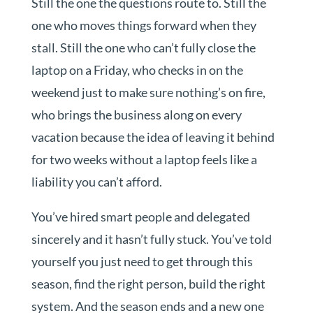
Still the one the questions route to. Still the
one who moves things forward when they
stall. Still the one who can’t fully close the
laptop on a Friday, who checks in on the
weekend just to make sure nothing’s on fire,
who brings the business along on every
vacation because the idea of leaving it behind
for two weeks without a laptop feels like a
liability you can’t afford.
You’ve hired smart people and delegated
sincerely and it hasn’t fully stuck. You’ve told
yourself you just need to get through this
season, find the right person, build the right
system. And the season ends and a new one