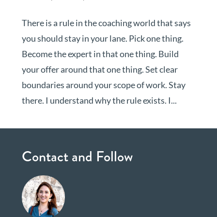
There is a rule in the coaching world that says
you should stay in your lane. Pick one thing.
Become the expert in that one thing. Build
your offer around that one thing. Set clear
boundaries around your scope of work. Stay
there. I understand why the rule exists. I...
Contact and Follow