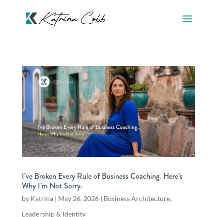
I’ve Broken Every Rule of Business Coaching. Here’s
Why I’m Not Sorry.
by
Katrina
|
May 26, 2026
|
Business Architecture
,
Leadership & Identity