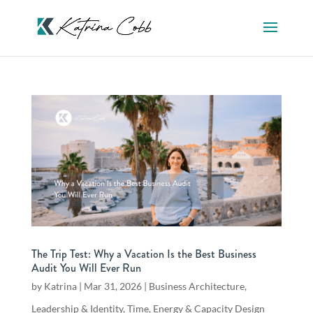
The Trip Test: Why a Vacation Is the Best Business
Audit You Will Ever Run
by
Katrina
|
Mar 31, 2026
|
Business Architecture
,
Leadership & Identity
,
Time, Energy & Capacity Design