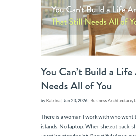
You Can’t Build a Life
Needs All of You
by
Katrina
|
Jun 23, 2026
|
Business Architecture
,
L
There is a woman I work with who went to
islands. No laptop. When she got back, sh
vacation standpoint. Beautiful views, pea