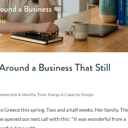
 Around a Business That Still
eadership & Identity
,
Time, Energy & Capacity Design
 Greece this spring. Two and a half weeks. Her family. Th
e opened our next call with this: “It was wonderful from a
ceful, time with...