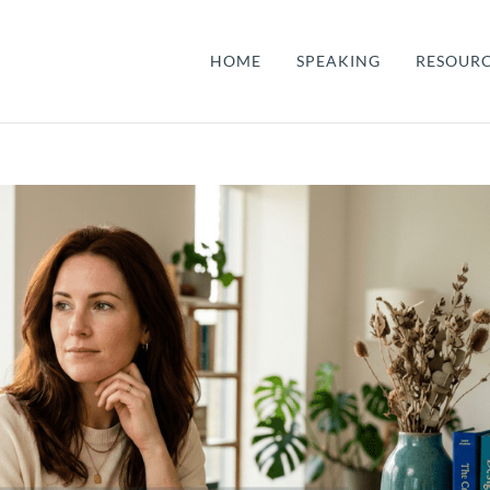
HOME
SPEAKING
RESOUR