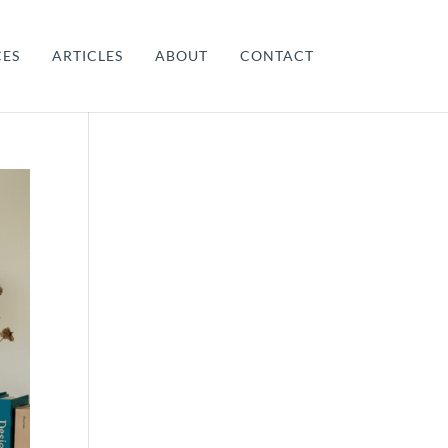
CES
ARTICLES
ABOUT
CONTACT