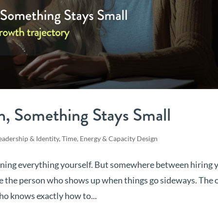
n, Something Stays Small
eadership & Identity
,
Time, Energy & Capacity Design
unning everything yourself. But somewhere between hiring 
e the person who shows up when things go sideways. The 
ho knows exactly how to...