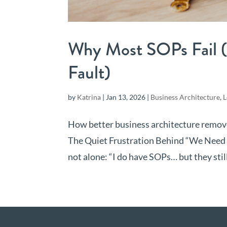
Why Most SOPs Fail (
Fault)
by
Katrina
|
Jan 13, 2026
|
Business Architecture
,
L
How better business architecture remo
The Quiet Frustration Behind “We Need Be
not alone: “I do have SOPs… but they still