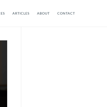
CES
ARTICLES
ABOUT
CONTACT