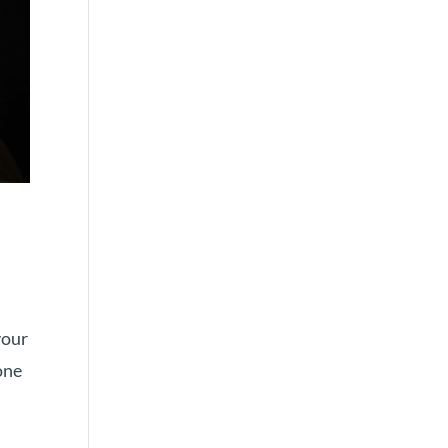
your
one