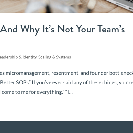
And Why It’s Not Your Team’s
eadership & Identity
,
Scaling & Systems
ves micromanagement, resentment, and founder bottlenec
tter SOPs” If you’ve ever said any of these things, you’r
 come to me for everything.” “I...