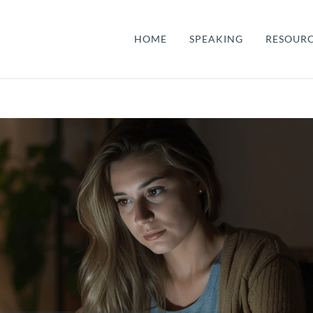
HOME
SPEAKING
RESOUR