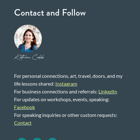
Contact and Follow
Katrina Cobb
For personal connections, art, travel, doors, and my
life lessons shared:
Instagram
For business connections and referrals:
LinkedIn
For updates on workshops, events, speaking:
Facebook
For speaking inquiries or other custom requests:
Contact