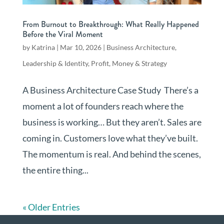
From Burnout to Breakthrough: What Really Happened
Before the Viral Moment
by
Katrina
|
Mar 10, 2026
|
Business Architecture
,
Leadership & Identity
,
Profit, Money & Strategy
A Business Architecture Case Study There’s a
moment a lot of founders reach where the
business is working… But they aren’t. Sales are
coming in. Customers love what they’ve built.
The momentum is real. And behind the scenes,
the entire thing...
« Older Entries