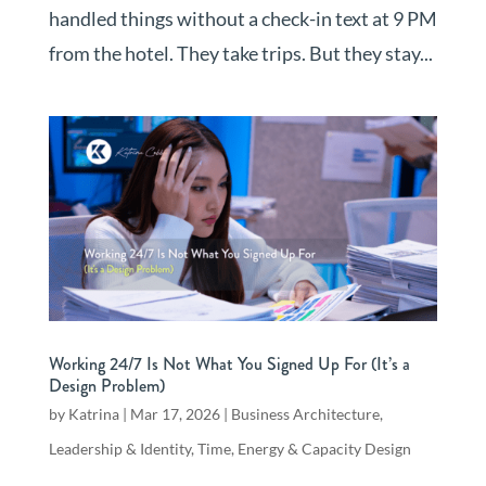
handled things without a check-in text at 9 PM
from the hotel. They take trips. But they stay...
Working 24/7 Is Not What You Signed Up For (It’s a
Design Problem)
by
Katrina
|
Mar 17, 2026
|
Business Architecture
,
Leadership & Identity
,
Time, Energy & Capacity Design