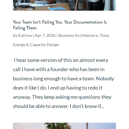
Your Team Isn’t Failing You. Your Documentation Is
Failing Them.
by
Katrina
|
Apr 7, 2026
|
Business Architecture
,
Time,
Energy & Capacity Design
I hear some version of this on almost every
call I have with a founder who has been in
business long enough to have a team. Nobody
does it like I do. I end up having to redo it
anyway. They keep asking me questions they
should be able to answer. I don’t know if...