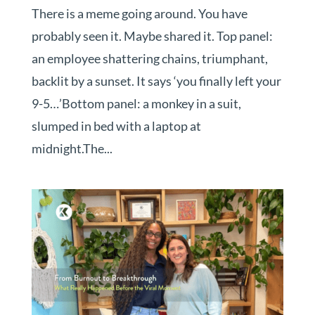
There is a meme going around. You have
probably seen it. Maybe shared it. Top panel:
an employee shattering chains, triumphant,
backlit by a sunset. It says ‘you finally left your
9-5…’Bottom panel: a monkey in a suit,
slumped in bed with a laptop at
midnight.The...