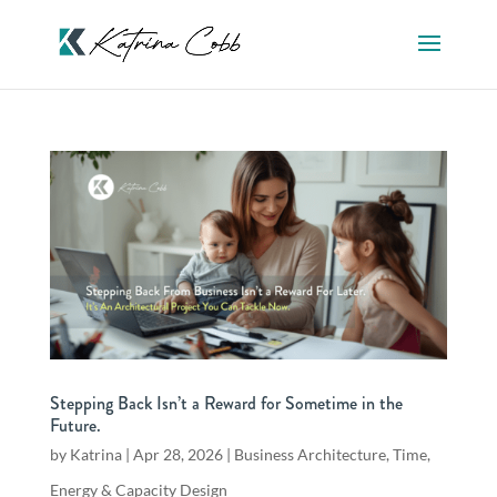
Stepping Back Isn’t a Reward for Sometime in the
Future.
by
Katrina
|
Apr 28, 2026
|
Business Architecture
,
Time,
Energy & Capacity Design