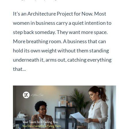
It’s an Architecture Project for Now. Most
women in business carry a quiet intention to
step back someday. They want more space.
More breathing room. A business that can
hold its own weight without them standing
underneath it, arms out, catching everything
that...