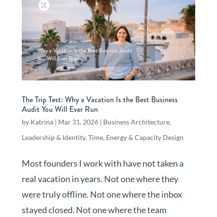
The Trip Test: Why a Vacation Is the Best Business
Audit You Will Ever Run
by
Katrina
|
Mar 31, 2026
|
Business Architecture
,
Leadership & Identity
,
Time, Energy & Capacity Design
Most founders I work with have not taken a
real vacation in years. Not one where they
were truly offline. Not one where the inbox
stayed closed. Not one where the team