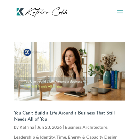
You Can’t Build a Life Around a Business That Still
Needs All of You
by
Katrina
|
Jun 23, 2026
|
Business Architecture
,
Leadership & Identity
,
Time, Energy & Capacity Design