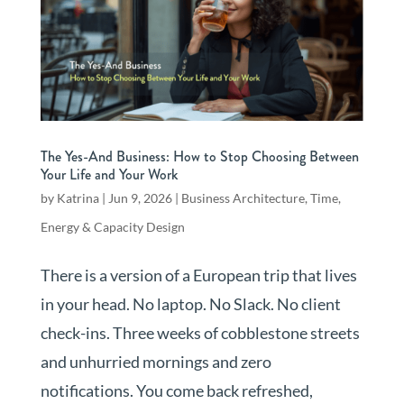
The Yes-And Business: How to Stop Choosing Between
Your Life and Your Work
by
Katrina
|
Jun 9, 2026
|
Business Architecture
,
Time,
Energy & Capacity Design
There is a version of a European trip that lives
in your head. No laptop. No Slack. No client
check-ins. Three weeks of cobblestone streets
and unhurried mornings and zero
notifications. You come back refreshed,