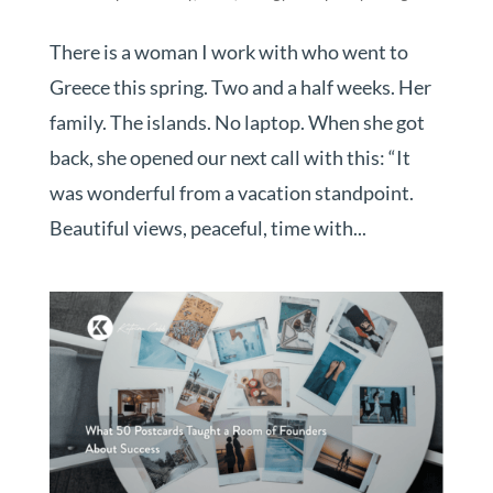
There is a woman I work with who went to
Greece this spring. Two and a half weeks. Her
family. The islands. No laptop. When she got
back, she opened our next call with this: “It
was wonderful from a vacation standpoint.
Beautiful views, peaceful, time with...