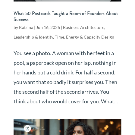
What 50 Postcards Taught a Room of Founders About
Success
by
Katrina
|
Jun 16, 2026
|
Business Architecture
,
Leadership & Identity
,
Time, Energy & Capacity Design
You see a photo. A woman with her feet in a
pool, a paperback open on her lap, nothing in
her hands but a cold drink. For half a second,
you want that so badly it surprises you. Then
the second half of the second arrives. You
think about who would cover for you. What...