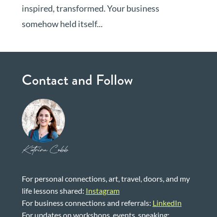
inspired, transformed. Your business
somehow held itself...
Contact and Follow
Katrina Cobb
For personal connections, art, travel, doors, and my
life lessons shared:
Instagram
For business connections and referrals:
LinkedIn
For updates on workshops, events, speaking: