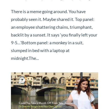
There is a meme going around. You have
probably seen it. Maybe shared it. Top panel:
an employee shattering chains, triumphant,
backlit by a sunset. It says ‘you finally left your
9-5…’Bottom panel: a monkey in a suit,
slumped in bed with a laptop at
midnight.The...