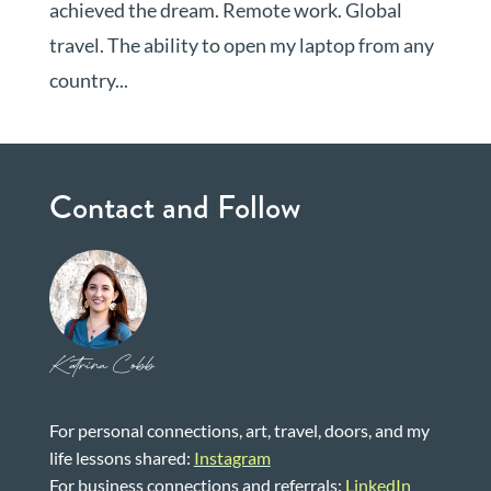
achieved the dream. Remote work. Global
travel. The ability to open my laptop from any
country...
Contact and Follow
Katrina Cobb
For personal connections, art, travel, doors, and my
life lessons shared:
Instagram
For business connections and referrals:
LinkedIn