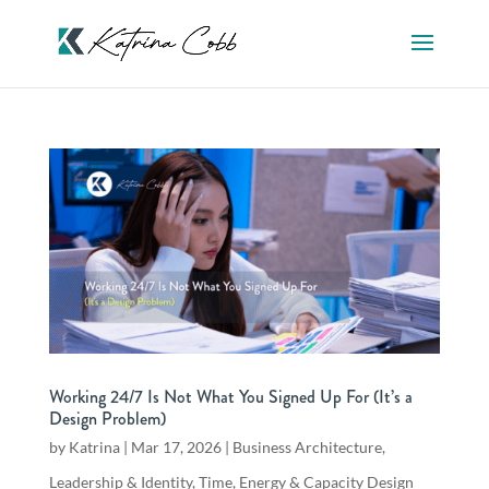
Working 24/7 Is Not What You Signed Up For (It’s a
Design Problem)
by
Katrina
|
Mar 17, 2026
|
Business Architecture
,
Leadership & Identity
,
Time, Energy & Capacity Design