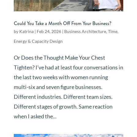
Could You Take a Month Off From Your Business?
by
Katrina
|
Feb 24, 2026
|
Business Architecture
,
Time,
Energy & Capacity Design
Or Does the Thought Make Your Chest
Tighten? I’ve had at least four conversations in
the last two weeks with women running
multi-six and seven figure businesses.
Different industries. Different team sizes.
Different stages of growth. Same reaction
when I asked the...