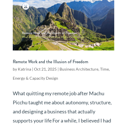
Remote Work and the Illusion of Freedom
by
Katrina
|
Oct 21, 2025
|
Business Architecture
,
Time,
Energy & Capacity Design
What quitting my remote job after Machu
Picchu taught me about autonomy, structure,
and designing a business that actually
supports your life For a while, I believed I had